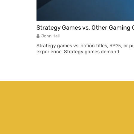
Strategy Games vs. Other Gaming G
John Hall
Strategy games vs. action titles, RPGs, or 
experience. Strategy games demand