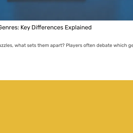
enres: Key Differences Explained
puzzles, what sets them apart? Players often debate which ge