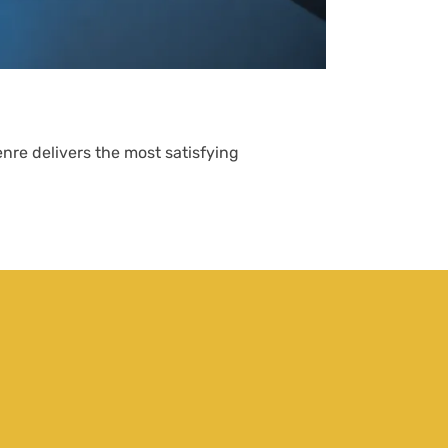
What Are Str
John Hall
nre delivers the most satisfying
Strategy games 
thinking over q