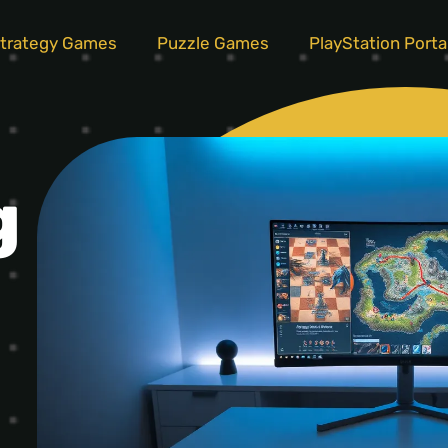
trategy Games
Puzzle Games
PlayStation Porta
g