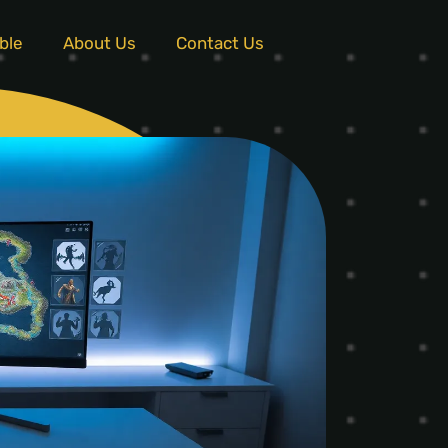
ble
About Us
Contact Us