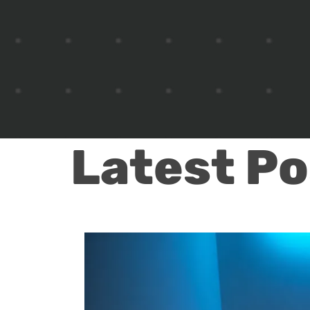
Latest Po