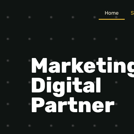
Home
S
Marketin
Digital
Partner