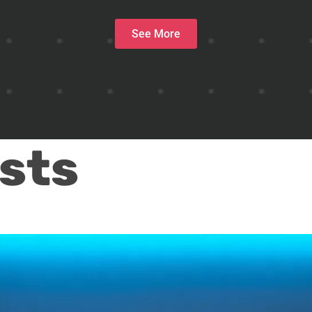
See More
sts