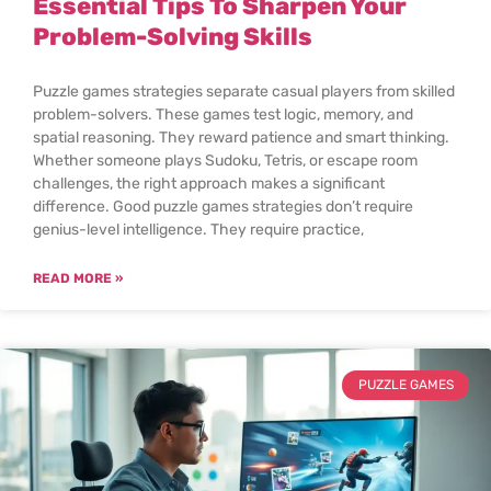
Essential Tips To Sharpen Your
Problem-Solving Skills
Puzzle games strategies separate casual players from skilled
problem-solvers. These games test logic, memory, and
spatial reasoning. They reward patience and smart thinking.
Whether someone plays Sudoku, Tetris, or escape room
challenges, the right approach makes a significant
difference. Good puzzle games strategies don’t require
genius-level intelligence. They require practice,
READ MORE »
PUZZLE GAMES