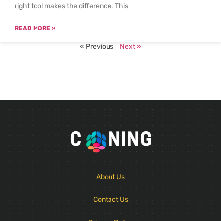
right tool makes the difference. This
READ MORE »
« Previous
Next »
About Us
Contact Us