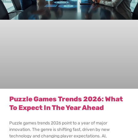
Puzzle Games Trends 2026: What
To Expect In The Year Ahead
Puzzle games trends 2026 point to a year of major
innovation. The genre is shifting fast, driven by new
technology and changing player expectations. AI,