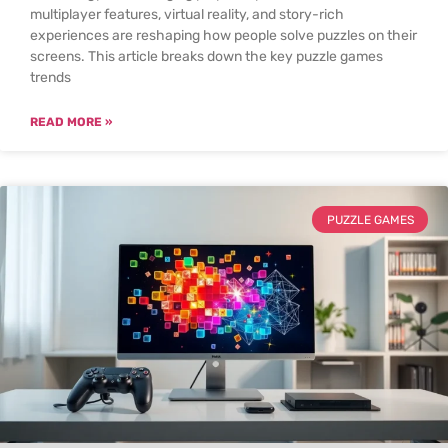
multiplayer features, virtual reality, and story-rich
experiences are reshaping how people solve puzzles on their
screens. This article breaks down the key puzzle games
trends
READ MORE »
PUZZLE GAMES