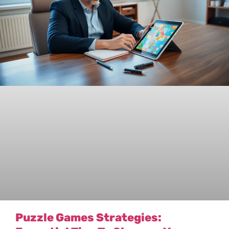
Puzzle Games Strategies: