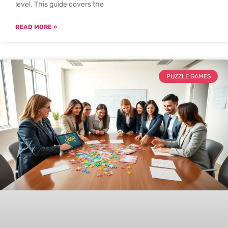
level. This guide covers the
READ MORE »
PUZZLE GAMES